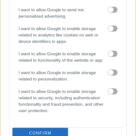
I want to allow Google to send me
personalized advertising.
I want to allow Google to enable storage
SZERETETCSOKI - EGY TÁBLA CSOKIVAL A
related to analytics like cookies on web or
BETEG GYERMEKEKÉRT
device identifiers in apps.
I want to allow Google to enable storage
related to functionality of the website or app.
I want to allow Google to enable storage
related to personalization.
SZAVAKKAL FESTENI
I want to allow Google to enable storage
related to security, including authentication
functionality and fraud prevention, and other
user protection.
CONFIRM