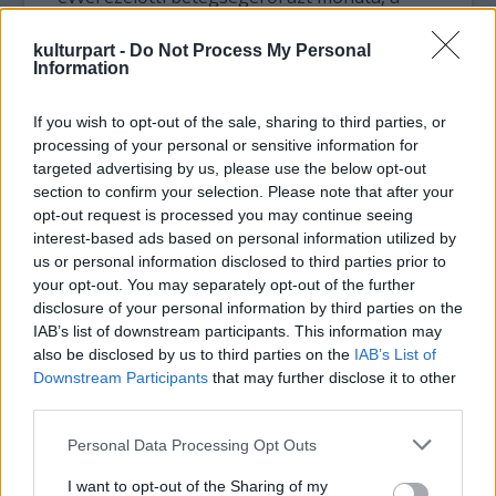
hangszalagján a cisztát nem a megterhelés
okozta, hanem genetikai eredetű volt.
kulturpart -
Do Not Process My Personal
Information
A kényszerű pihenő viszont megtanította
arra, hogy több időt fordítson a családjára,
If you wish to opt-out of the sale, sharing to third parties, or
processing of your personal or sensitive information for
rajzol, a második regényét írja és felvett egy
targeted advertising by us, please use the below opt-out
crossover anyagot Villazón hardrockot
section to confirm your selection. Please note that after your
énekel címmel. Yannick Nezet-Seguin
opt-out request is processed you may continue seeing
karmesterrel 2020-ig rögzítik a nagy Mozart-
interest-based ads based on personal information utilized by
operákat.
us or personal information disclosed to third parties prior to
your opt-out. You may separately opt-out of the further
disclosure of your personal information by third parties on the
IAB’s list of downstream participants. This information may
also be disclosed by us to third parties on the
IAB’s List of
Downstream Participants
that may further disclose it to other
third parties.
Please note that this website/app uses one or more Google
Personal Data Processing Opt Outs
services and may gather and store information including but
not limited to your visit or usage behaviour. You may click to
I want to opt-out of the Sharing of my