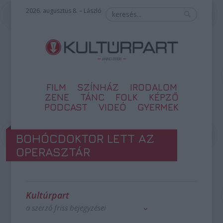
2026. augusztus 8. – László
FILM
SZÍNHÁZ
IRODALOM
ZENE
TÁNC
FOLK
KÉPZŐ
PODCAST
VIDEÓ
GYERMEK
BOHÓCDOKTOR LETT AZ
OPERASZTÁR
Kultúrpart
a szerző friss bejegyzései