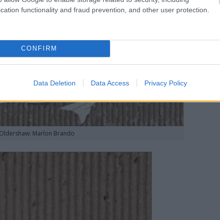
cation functionality and fraud prevention, and other user protection.
CONFIRM
Data Deletion
Data Access
Privacy Policy
 Oldershaw: Marlon Brando