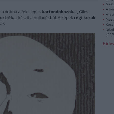
Mezt
A fo
ba dobná a felesleges
kartondobozok
at, Giles
A leg
portrék
at készít a hulladékból. A képek
régi korok
Mezt
ák.
Kész
Nézd
készü
Hírle