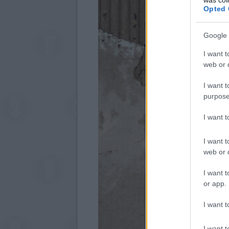
Opted 
Google 
I want t
web or d
I want t
purpose
I want 
I want t
web or d
I want t
or app.
I want t
I want t