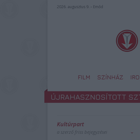
2026. augusztus 9. – Emőd
FILM
SZÍNHÁZ
IR
ÚJRAHASZNOSÍTOTT SZ
Kultúrpart
a szerző friss bejegyzései