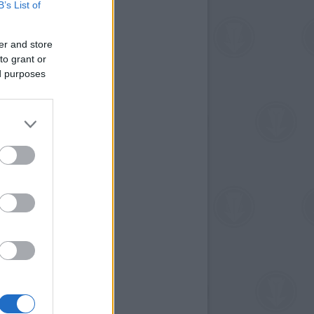
B’s List of
er and store
to grant or
ed purposes