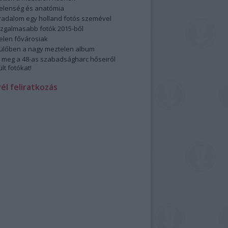
elenség és anatómia
rradalom egy holland fotós szemével
izgalmasabb fotók 2015-ből
elen fővárosiak
ülőben a nagy meztelen album
 meg a 48-as szabadságharc hőseiről
lt fotókat!
vél feliratkozás