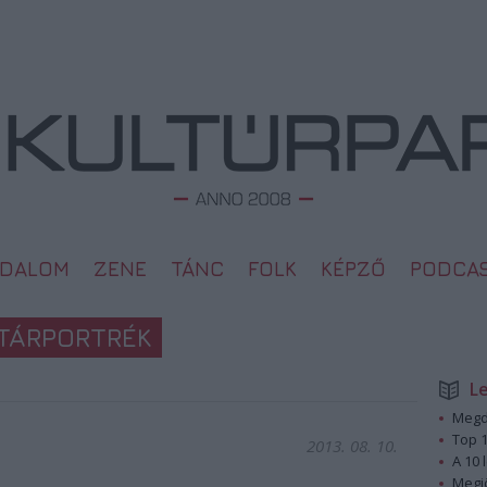
ODALOM
ZENE
TÁNC
FOLK
KÉPZŐ
PODCA
TÁRPORTRÉK
L
Megd
Top 1
2013. 08. 10.
A 10 
Megj