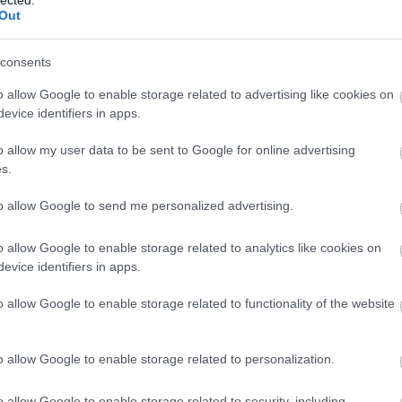
Out
consents
o allow Google to enable storage related to advertising like cookies on
evice identifiers in apps.
o allow my user data to be sent to Google for online advertising
s.
to allow Google to send me personalized advertising.
o allow Google to enable storage related to analytics like cookies on
evice identifiers in apps.
o allow Google to enable storage related to functionality of the website
o allow Google to enable storage related to personalization.
o allow Google to enable storage related to security, including