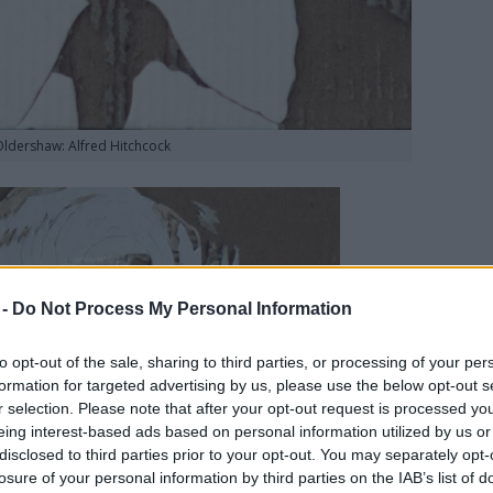
Oldershaw: Alfred Hitchcock
 -
Do Not Process My Personal Information
to opt-out of the sale, sharing to third parties, or processing of your per
formation for targeted advertising by us, please use the below opt-out s
r selection. Please note that after your opt-out request is processed y
eing interest-based ads based on personal information utilized by us or
disclosed to third parties prior to your opt-out. You may separately opt-
losure of your personal information by third parties on the IAB’s list of