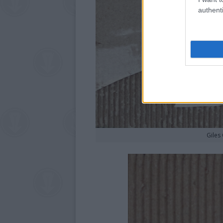
authenti
Giles