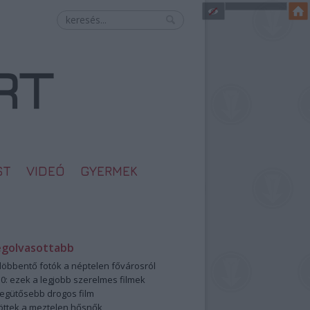
ST
VIDEÓ
GYERMEK
egolvasottabb
öbbentő fotók a néptelen fővárosról
0: ezek a legjobb szerelmes filmek
legütősebb drogos film
öttek a meztelen hősnők