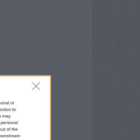
sonal or
ection to
ou may
 personal
out of the
 downstream