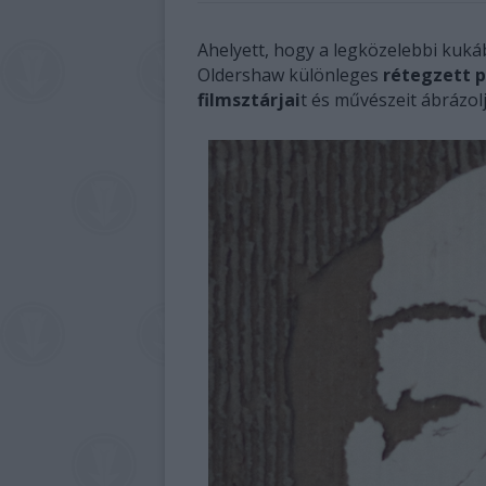
Ahelyett, hogy a legközelebbi kuká
Oldershaw különleges
rétegzett 
filmsztárjai
t és művészeit ábrázolj