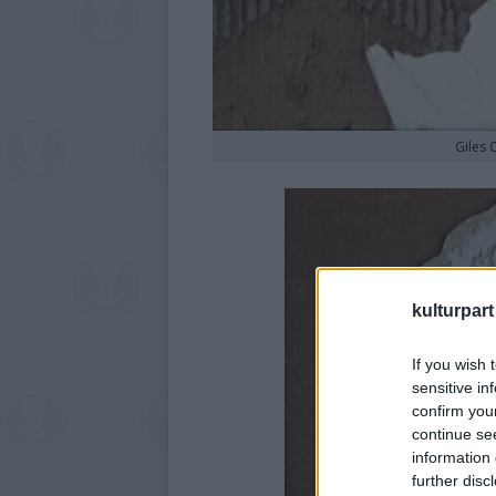
Giles 
kulturpart
If you wish 
sensitive in
confirm you
continue se
information 
further disc