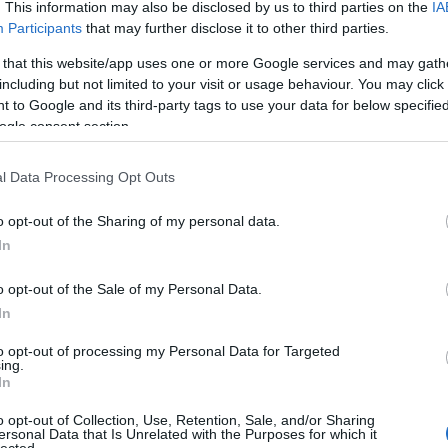
. This information may also be disclosed by us to third parties on the
IA
Participants
that may further disclose it to other third parties.
 that this website/app uses one or more Google services and may gath
including but not limited to your visit or usage behaviour. You may click 
 to Google and its third-party tags to use your data for below specifi
ogle consent section.
l Data Processing Opt Outs
 Oldershaw: Marilyn Monroe
o opt-out of the Sharing of my personal data.
In
o opt-out of the Sale of my Personal Data.
In
to opt-out of processing my Personal Data for Targeted
ing.
In
o opt-out of Collection, Use, Retention, Sale, and/or Sharing
ersonal Data that Is Unrelated with the Purposes for which it
lected.