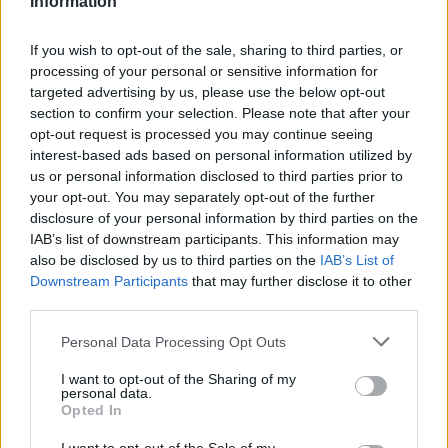
Information
váltakoznak a különböző zenei megoldások,
amelyekre egy-egy dal épül. Lesz, amikor
Radics Gigi ad elő egy Martin Gorehoz
If you wish to opt-out of the sale, sharing to third parties, or
processing of your personal or sensitive information for
köthető, gyönyörű balladát, zongora,
targeted advertising by us, please use the below opt-out
vokalisták és a szimfonikus zenekar
section to confirm your selection. Please note that after your
kíséretével, vagy Lotfi Begi saját DM verzióval
opt-out request is processed you may continue seeing
áll ki a színpadra, illetve Pásztor Anna idéz
interest-based ads based on personal information utilized by
meg egy karcos slágert saját
us or personal information disclosed to third parties prior to
előadásmódjában. A művészekben és a
your opt-out. You may separately opt-out of the further
szervezőkben a közös: mindenki Mode-
disclosure of your personal information by third parties on the
rajongó.
IAB’s list of downstream participants. This information may
also be disclosed by us to third parties on the
IAB’s List of
Downstream Participants
that may further disclose it to other
third parties.
Please note that this website/app uses one or more Google
Personal Data Processing Opt Outs
services and may gather and store information including but
not limited to your visit or usage behaviour. You may click to
I want to opt-out of the Sharing of my
personal data.
grant or deny consent to Google and its third-party tags to
Opted In
use your data for below specified purposes in below Google
consent section.