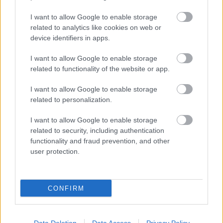
elindul és bejárja Európa nagyvárosait.
I want to allow Google to enable storage
related to analytics like cookies on web or
További információ
device identifiers in apps.
I want to allow Google to enable storage
related to functionality of the website or app.
november
Koncert
Depeche Mode
Radics Gigi
Pásztor
I want to allow Google to enable storage
Anna
Lofti Begi
Fehér Lili
MVM Dome
101 Hang
Bernathy
Zsiga
Magyar Nemzeti Férfikar
Hungarian Studio
related to personalization.
szimfonikus zenekar
Arany Timi
I want to allow Google to enable storage
related to security, including authentication
functionality and fraud prevention, and other
user protection.
CONFIRM
TÚLVILÁGI OLIMPIKONOK A DEPECHE MODE
UNIVERZUMÁBAN – GRANDIÓZUS SHOW AZ
MVM DOME-BAN