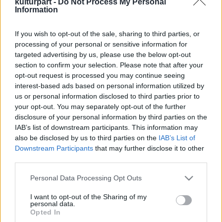
kulturpart -
Do Not Process My Personal
Information
If you wish to opt-out of the sale, sharing to third parties, or
Generációk, vitakultúra, divat és kiállítás:
processing of your personal or sensitive information for
őszi programsorozat a Goethe Intézetben
targeted advertising by us, please use the below opt-out
2025. 09. 02.
|
Kultúrpart
section to confirm your selection. Please note that after your
Hogyan értjük meg jobban egymást, hogyan formálja
opt-out request is processed you may continue seeing
identitásunkat a divat, és miként segíti a kommunikációt a
interest-based ads based on personal information utilized by
művészet? A Goethe Intézet őszi programjai ezekre a
us or personal information disclosed to third parties prior to
kérdésekre keresnek választ.
your opt-out. You may separately opt-out of the further
disclosure of your personal information by third parties on the
tovább
IAB’s list of downstream participants. This information may
also be disclosed by us to third parties on the
IAB’s List of
Downstream Participants
that may further disclose it to other
third parties.
Please note that this website/app uses one or more Google
Personal Data Processing Opt Outs
services and may gather and store information including but
not limited to your visit or usage behaviour. You may click to
I want to opt-out of the Sharing of my
personal data.
grant or deny consent to Google and its third-party tags to
Legolvasottabb
Opted In
use your data for below specified purposes in below Google