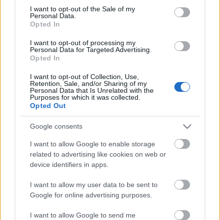
Megdöbbentő fotók a néptelen fővárosról
consent section.
I want to opt-out of the Sale of my
Top 10: ezek a legjobb szerelmes filmek
Personal Data.
A 10 legütősebb drogos film
Opted In
Megjöttek a meztelen hősnők
I want to opt-out of processing my
Meztelenség és anatómia
Personal Data for Targeted Advertising.
A forradalom egy holland fotós szemével
Opted In
A legizgalmasabb fotók 2015-ből
Meztelen fővárosiak
I want to opt-out of Collection, Use,
Készülőben a nagy meztelen album
Retention, Sale, and/or Sharing of my
Personal Data that Is Unrelated with the
Nézd meg a 48-as szabadságharc hőseiről készült
Purposes for which it was collected.
fotókat!
Opted Out
Hírlevél feliratkozás
Google consents
I want to allow Google to enable storage
related to advertising like cookies on web or
device identifiers in apps.
I want to allow my user data to be sent to
Google for online advertising purposes.
I want to allow Google to send me