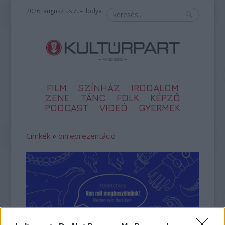
2026. augusztus 7. – Ibolya
FILM
SZÍNHÁZ
IRODALOM
ZENE
TÁNC
FOLK
KÉPZŐ
PODCAST
VIDEÓ
GYERMEK
Címkék
»
önreprezentáció