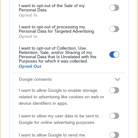
Megdöbbentő fotók a néptelen fővárosról
consent section.
I want to opt-out of the Sale of my
Top 10: ezek a legjobb szerelmes filmek
Personal Data.
A 10 legütősebb drogos film
Opted In
Megjöttek a meztelen hősnők
I want to opt-out of processing my
Meztelenség és anatómia
Personal Data for Targeted Advertising.
A forradalom egy holland fotós szemével
Opted In
A legizgalmasabb fotók 2015-ből
Meztelen fővárosiak
I want to opt-out of Collection, Use,
Készülőben a nagy meztelen album
Retention, Sale, and/or Sharing of my
Personal Data that Is Unrelated with the
Nézd meg a 48-as szabadságharc hőseiről készült
Purposes for which it was collected.
fotókat!
Opted Out
Hírlevél feliratkozás
Google consents
I want to allow Google to enable storage
related to advertising like cookies on web or
device identifiers in apps.
I want to allow my user data to be sent to
Google for online advertising purposes.
I want to allow Google to send me