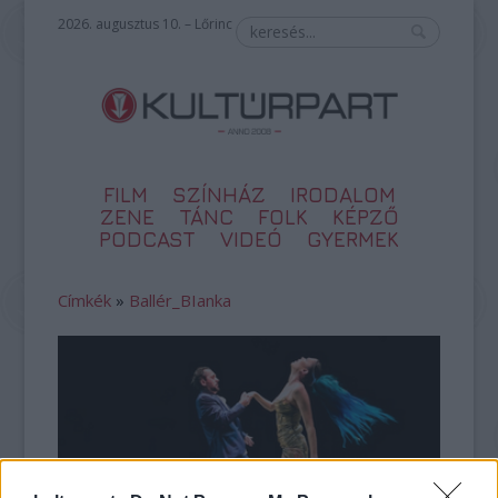
2026. augusztus 10. – Lőrinc
FILM
SZÍNHÁZ
IRODALOM
ZENE
TÁNC
FOLK
KÉPZŐ
PODCAST
VIDEÓ
GYERMEK
Címkék
»
Ballér_BIanka