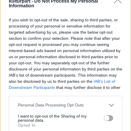
kulturpart -
Do Not Process My Personal
Information
If you wish to opt-out of the sale, sharing to third parties, or
Részegek premier a Vörösmarty Színházban
processing of your personal or sensitive information for
2024. 12. 16.
|
Kultúrpart
targeted advertising by us, please use the below opt-out
December 13-án mutatta be a Vörösmarty Színház Ivan
section to confirm your selection. Please note that after your
Viripajev Részegek című darabját. Az előadást a Kozák
opt-out request is processed you may continue seeing
András Stúdióban állította színpadra a színház művészeti
interest-based ads based on personal information utilized by
vezetője, Bagó Bertalan.
us or personal information disclosed to third parties prior to
your opt-out. You may separately opt-out of the further
disclosure of your personal information by third parties on the
tovább
IAB’s list of downstream participants. This information may
also be disclosed by us to third parties on the
IAB’s List of
Downstream Participants
that may further disclose it to other
third parties.
Please note that this website/app uses one or more Google
Personal Data Processing Opt Outs
services and may gather and store information including but
not limited to your visit or usage behaviour. You may click to
I want to opt-out of the Sharing of my
personal data.
grant or deny consent to Google and its third-party tags to
Legolvasottabb
Opted In
use your data for below specified purposes in below Google