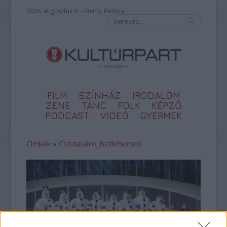
2026. augusztus 6. – Berta, Bettina
FILM
SZÍNHÁZ
IRODALOM
ZENE
TÁNC
FOLK
KÉPZŐ
PODCAST
VIDEÓ
GYERMEK
Címkék
»
Csodaváró_betlehemes