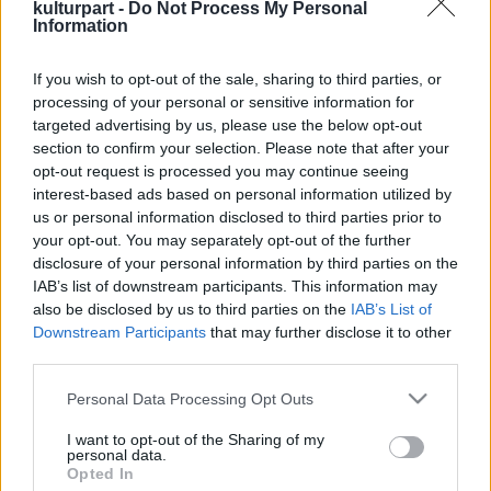
kulturpart -
Do Not Process My Personal
Information
If you wish to opt-out of the sale, sharing to third parties, or
Csodaváró betlehemes
processing of your personal or sensitive information for
2024. 12. 04.
|
Kultúrpart
targeted advertising by us, please use the below opt-out
A Magyar Állami Népi Együttes Csodaváró betlehemes
section to confirm your selection. Please note that after your
előadása szinte már hozzá tartozik az adventi-karácsonyi
opt-out request is processed you may continue seeing
ünnepkörhöz a Müpa Bartók Béla Nemzeti
interest-based ads based on personal information utilized by
Hangversenytermében.
us or personal information disclosed to third parties prior to
your opt-out. You may separately opt-out of the further
disclosure of your personal information by third parties on the
tovább
IAB’s list of downstream participants. This information may
also be disclosed by us to third parties on the
IAB’s List of
Downstream Participants
that may further disclose it to other
third parties.
Please note that this website/app uses one or more Google
Personal Data Processing Opt Outs
services and may gather and store information including but
not limited to your visit or usage behaviour. You may click to
I want to opt-out of the Sharing of my
personal data.
grant or deny consent to Google and its third-party tags to
Opted In
Legolvasottabb
use your data for below specified purposes in below Google