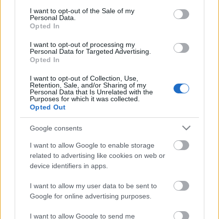
consent section.
Megdöbbentő fotók a néptelen fővárosról
I want to opt-out of the Sale of my
Personal Data.
Top 10: ezek a legjobb szerelmes filmek
Opted In
A 10 legütősebb drogos film
Megjöttek a meztelen hősnők
I want to opt-out of processing my
Meztelenség és anatómia
Personal Data for Targeted Advertising.
A forradalom egy holland fotós szemével
Opted In
A legizgalmasabb fotók 2015-ből
Meztelen fővárosiak
I want to opt-out of Collection, Use,
Retention, Sale, and/or Sharing of my
Készülőben a nagy meztelen album
Personal Data that Is Unrelated with the
Nézd meg a 48-as szabadságharc hőseiről készült
Purposes for which it was collected.
fotókat!
Opted Out
Hírlevél feliratkozás
Google consents
I want to allow Google to enable storage
related to advertising like cookies on web or
device identifiers in apps.
I want to allow my user data to be sent to
Google for online advertising purposes.
I want to allow Google to send me