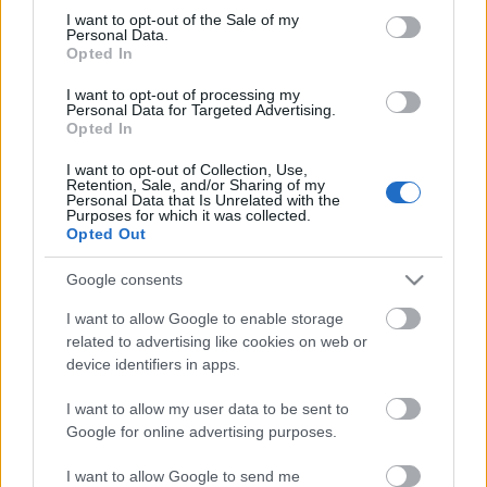
Megdöbbentő fotók a néptelen fővárosról
consent section.
I want to opt-out of the Sale of my
Top 10: ezek a legjobb szerelmes filmek
Personal Data.
A 10 legütősebb drogos film
Opted In
Megjöttek a meztelen hősnők
I want to opt-out of processing my
Meztelenség és anatómia
Personal Data for Targeted Advertising.
A forradalom egy holland fotós szemével
Opted In
A legizgalmasabb fotók 2015-ből
Meztelen fővárosiak
I want to opt-out of Collection, Use,
Készülőben a nagy meztelen album
Retention, Sale, and/or Sharing of my
Personal Data that Is Unrelated with the
Nézd meg a 48-as szabadságharc hőseiről készült
Purposes for which it was collected.
fotókat!
Opted Out
Hírlevél feliratkozás
Google consents
I want to allow Google to enable storage
related to advertising like cookies on web or
device identifiers in apps.
I want to allow my user data to be sent to
Google for online advertising purposes.
I want to allow Google to send me