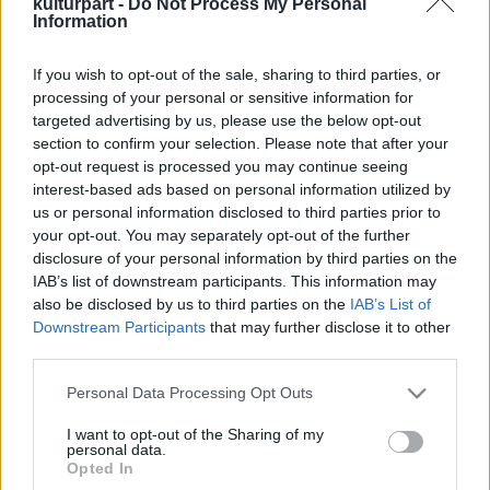
kulturpart -
Do Not Process My Personal
Information
If you wish to opt-out of the sale, sharing to third parties, or
A Duda Éva Társulat bemutatja: HAIR
processing of your personal or sensitive information for
Koncert-Show
targeted advertising by us, please use the below opt-out
2024. 12. 20.
|
Kultúrpart
section to confirm your selection. Please note that after your
A kultikus Hair című film zenéi, eredeti nyelven, soha nem
opt-out request is processed you may continue seeing
látott, ütős feldolgozásban idézik meg a hippikorszak
interest-based ads based on personal information utilized by
életérzését,
2025. április 17-én az MVM Dome színpadán!
us or personal information disclosed to third parties prior to
your opt-out. You may separately opt-out of the further
disclosure of your personal information by third parties on the
tovább
IAB’s list of downstream participants. This information may
also be disclosed by us to third parties on the
IAB’s List of
Downstream Participants
that may further disclose it to other
third parties.
Please note that this website/app uses one or more Google
Personal Data Processing Opt Outs
services and may gather and store information including but
not limited to your visit or usage behaviour. You may click to
I want to opt-out of the Sharing of my
personal data.
grant or deny consent to Google and its third-party tags to
Legolvasottabb
Opted In
use your data for below specified purposes in below Google