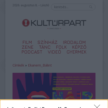
2026. augusztus 8. – László
FILM
SZÍNHÁZ
IRODALOM
ZENE
TÁNC
FOLK
KÉPZŐ
PODCAST
VIDEÓ
GYERMEK
Címkék
»
Ekanem_Bálint