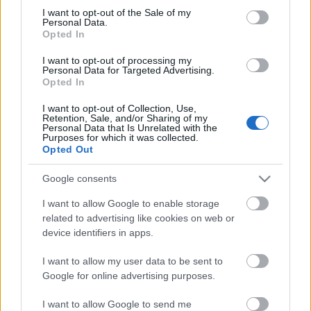
Megdöbbentő fotók a néptelen fővárosról
consent section.
I want to opt-out of the Sale of my
Top 10: ezek a legjobb szerelmes filmek
Personal Data.
A 10 legütősebb drogos film
Opted In
Megjöttek a meztelen hősnők
I want to opt-out of processing my
Meztelenség és anatómia
Personal Data for Targeted Advertising.
A forradalom egy holland fotós szemével
Opted In
A legizgalmasabb fotók 2015-ből
Meztelen fővárosiak
I want to opt-out of Collection, Use,
Készülőben a nagy meztelen album
Retention, Sale, and/or Sharing of my
Personal Data that Is Unrelated with the
Nézd meg a 48-as szabadságharc hőseiről készült
Purposes for which it was collected.
fotókat!
Opted Out
Hírlevél feliratkozás
Google consents
I want to allow Google to enable storage
related to advertising like cookies on web or
device identifiers in apps.
I want to allow my user data to be sent to
Google for online advertising purposes.
I want to allow Google to send me