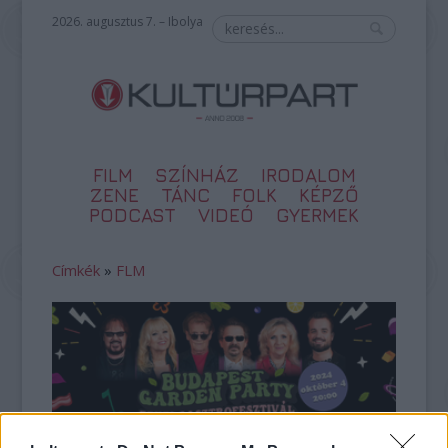
2026. augusztus 7. – Ibolya
FILM
SZÍNHÁZ
IRODALOM
ZENE
TÁNC
FOLK
KÉPZŐ
PODCAST
VIDEÓ
GYERMEK
Címkék
»
FLM