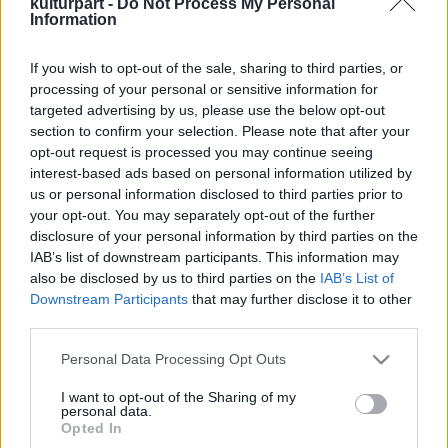
kulturpart -
Do Not Process My Personal
Information
If you wish to opt-out of the sale, sharing to third parties, or
Újra Budapesten koncerteznek a Neoton
processing of your personal or sensitive information for
Família sztárjai
targeted advertising by us, please use the below opt-out
2024. 08. 13.
|
Kultúrpart
section to confirm your selection. Please note that after your
A Neoton Família sztárjai visszatérnek a fővárosba: október
opt-out request is processed you may continue seeing
első hétvégéjén. A zenei- és gasztrofesztiválon olyan más
interest-based ads based on personal information utilized by
neves előadók is fellépnek, mint az Első Emelet, Karácsony
us or personal information disclosed to third parties prior to
János, az izlandi Mezzoforte, és nem utolsó sorban az FLM.
your opt-out. You may separately opt-out of the further
disclosure of your personal information by third parties on the
tovább
IAB’s list of downstream participants. This information may
also be disclosed by us to third parties on the
IAB’s List of
Downstream Participants
that may further disclose it to other
third parties.
Please note that this website/app uses one or more Google
Personal Data Processing Opt Outs
services and may gather and store information including but
not limited to your visit or usage behaviour. You may click to
I want to opt-out of the Sharing of my
personal data.
grant or deny consent to Google and its third-party tags to
Legolvasottabb
Opted In
use your data for below specified purposes in below Google