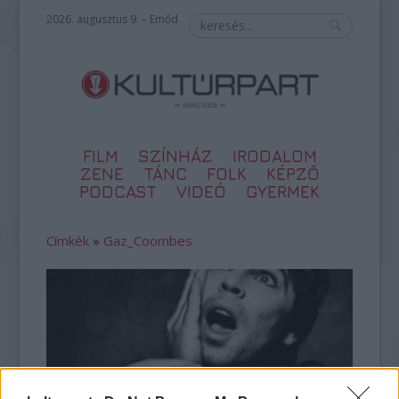
2026. augusztus 9. – Emőd
FILM
SZÍNHÁZ
IRODALOM
ZENE
TÁNC
FOLK
KÉPZŐ
PODCAST
VIDEÓ
GYERMEK
Címkék
»
Gaz_Coombes