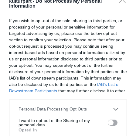
kulturpart -
Do Not Process My Personal
Information
If you wish to opt-out of the sale, sharing to third parties, or
Szép nagy egyetértés
processing of your personal or sensitive information for
2015. 03. 06.
|
Judák Bence
targeted advertising by us, please use the below opt-out
Két valaha volt britpop-szószóló jelentkezik
section to confirm your selection. Please note that after your
magánalbumokkal, a Supergrass-énekes és az Oasis-
opt-out request is processed you may continue seeing
ideológus munkái pedig nem csak azokat köthetik le, akik a
interest-based ads based on personal information utilized by
régi ízekre vágynak.
us or personal information disclosed to third parties prior to
your opt-out. You may separately opt-out of the further
disclosure of your personal information by third parties on the
tovább
IAB’s list of downstream participants. This information may
also be disclosed by us to third parties on the
IAB’s List of
Downstream Participants
that may further disclose it to other
third parties.
Please note that this website/app uses one or more Google
Personal Data Processing Opt Outs
services and may gather and store information including but
not limited to your visit or usage behaviour. You may click to
I want to opt-out of the Sharing of my
personal data.
grant or deny consent to Google and its third-party tags to
Legolvasottabb
Opted In
use your data for below specified purposes in below Google