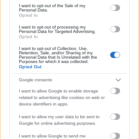
Megdöbbentő fotók a néptelen fővárosról
consent section.
I want to opt-out of the Sale of my
Top 10: ezek a legjobb szerelmes filmek
Personal Data.
A 10 legütősebb drogos film
Opted In
Megjöttek a meztelen hősnők
I want to opt-out of processing my
Meztelenség és anatómia
Personal Data for Targeted Advertising.
A forradalom egy holland fotós szemével
Opted In
A legizgalmasabb fotók 2015-ből
Meztelen fővárosiak
I want to opt-out of Collection, Use,
Készülőben a nagy meztelen album
Retention, Sale, and/or Sharing of my
Personal Data that Is Unrelated with the
Nézd meg a 48-as szabadságharc hőseiről készült
Purposes for which it was collected.
fotókat!
Opted Out
Hírlevél feliratkozás
Google consents
I want to allow Google to enable storage
related to advertising like cookies on web or
device identifiers in apps.
I want to allow my user data to be sent to
Google for online advertising purposes.
I want to allow Google to send me