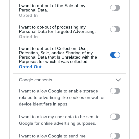
Megdöbbentő fotók a néptelen fővárosról
consent section.
I want to opt-out of the Sale of my
Top 10: ezek a legjobb szerelmes filmek
Personal Data.
A 10 legütősebb drogos film
Opted In
Megjöttek a meztelen hősnők
I want to opt-out of processing my
Meztelenség és anatómia
Personal Data for Targeted Advertising.
A forradalom egy holland fotós szemével
Opted In
A legizgalmasabb fotók 2015-ből
Meztelen fővárosiak
I want to opt-out of Collection, Use,
Készülőben a nagy meztelen album
Retention, Sale, and/or Sharing of my
Personal Data that Is Unrelated with the
Nézd meg a 48-as szabadságharc hőseiről készült
Purposes for which it was collected.
fotókat!
Opted Out
Hírlevél feliratkozás
Google consents
I want to allow Google to enable storage
related to advertising like cookies on web or
device identifiers in apps.
I want to allow my user data to be sent to
Google for online advertising purposes.
I want to allow Google to send me