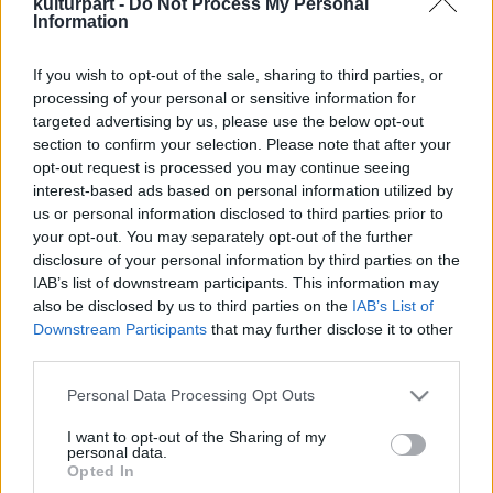
kulturpart -
Do Not Process My Personal
Information
If you wish to opt-out of the sale, sharing to third parties, or
A magyar rockzene történetét bemutató
processing of your personal or sensitive information for
képregény jelent meg
targeted advertising by us, please use the below opt-out
2023. 12. 07.
|
Kultúrpart
section to confirm your selection. Please note that after your
A hazai rockzene történetének ikonikus szereplőit és
opt-out request is processed you may continue seeing
eseményeit egyedülálló módon, képregény formában
interest-based ads based on personal information utilized by
mutatja be a most megjelent
Magyar Rocktörténet
című
us or personal information disclosed to third parties prior to
kiadvány első kötete.
your opt-out. You may separately opt-out of the further
disclosure of your personal information by third parties on the
tovább
IAB’s list of downstream participants. This information may
also be disclosed by us to third parties on the
IAB’s List of
Downstream Participants
that may further disclose it to other
third parties.
Please note that this website/app uses one or more Google
Personal Data Processing Opt Outs
services and may gather and store information including but
not limited to your visit or usage behaviour. You may click to
I want to opt-out of the Sharing of my
personal data.
grant or deny consent to Google and its third-party tags to
Legolvasottabb
Opted In
use your data for below specified purposes in below Google