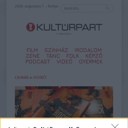
2026. augusztus 7. – Ibolya
FILM
SZÍNHÁZ
IRODALOM
ZENE
TÁNC
FOLK
KÉPZŐ
PODCAST
VIDEÓ
GYERMEK
Címkék
»
HOBÓ