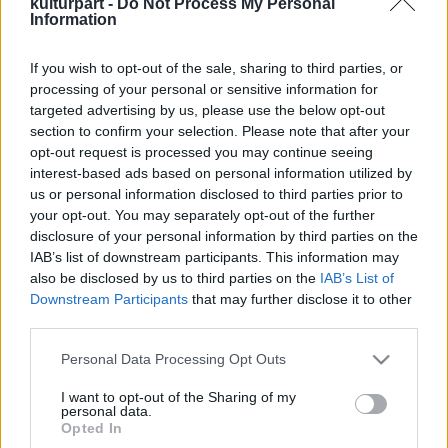
kulturpart -
Do Not Process My Personal
Information
If you wish to opt-out of the sale, sharing to third parties, or
Összemuzsikálni a nemzetet – A Halmos
processing of your personal or sensitive information for
Béla-díjak 2025-ös átadója
targeted advertising by us, please use the below opt-out
2025. 06. 06.
|
Kultúrpart
section to confirm your selection. Please note that after your
A nemzeti összetartozás napján, Halmos Béla
opt-out request is processed you may continue seeing
születésnapján tizedik alkalommal adták át a Hagyományok
interest-based ads based on personal information utilized by
Háza színháztermében a róla elnevezett vándordíjat és
us or personal information disclosed to third parties prior to
emlékérmet.
your opt-out. You may separately opt-out of the further
disclosure of your personal information by third parties on the
tovább
IAB’s list of downstream participants. This information may
also be disclosed by us to third parties on the
IAB’s List of
Downstream Participants
that may further disclose it to other
third parties.
Please note that this website/app uses one or more Google
Personal Data Processing Opt Outs
services and may gather and store information including but
not limited to your visit or usage behaviour. You may click to
I want to opt-out of the Sharing of my
personal data.
grant or deny consent to Google and its third-party tags to
Legolvasottabb
Opted In
use your data for below specified purposes in below Google