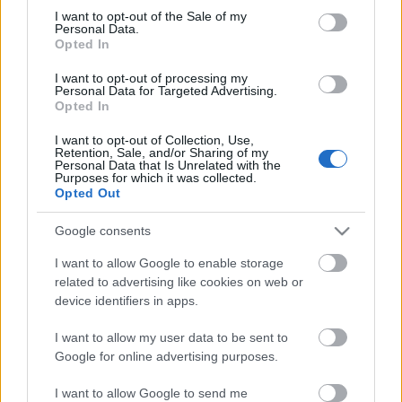
Megdöbbentő fotók a néptelen fővárosról
consent section.
I want to opt-out of the Sale of my
Top 10: ezek a legjobb szerelmes filmek
Personal Data.
A 10 legütősebb drogos film
Opted In
Megjöttek a meztelen hősnők
I want to opt-out of processing my
Meztelenség és anatómia
Personal Data for Targeted Advertising.
A forradalom egy holland fotós szemével
Opted In
A legizgalmasabb fotók 2015-ből
Meztelen fővárosiak
I want to opt-out of Collection, Use,
Készülőben a nagy meztelen album
Retention, Sale, and/or Sharing of my
Personal Data that Is Unrelated with the
Nézd meg a 48-as szabadságharc hőseiről készült
Purposes for which it was collected.
fotókat!
Opted Out
Hírlevél feliratkozás
Google consents
I want to allow Google to enable storage
related to advertising like cookies on web or
device identifiers in apps.
I want to allow my user data to be sent to
Google for online advertising purposes.
I want to allow Google to send me