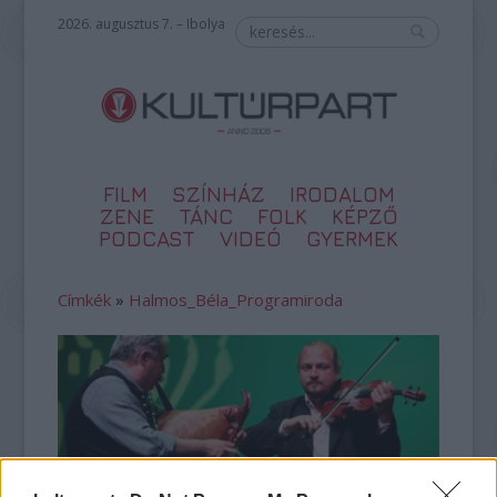
2026. augusztus 7. – Ibolya
FILM
SZÍNHÁZ
IRODALOM
ZENE
TÁNC
FOLK
KÉPZŐ
PODCAST
VIDEÓ
GYERMEK
Címkék
»
Halmos_Béla_Programiroda