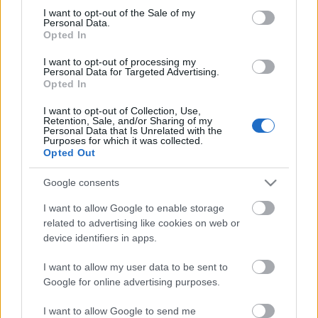
Megdöbbentő fotók a néptelen fővárosról
consent section.
I want to opt-out of the Sale of my
Top 10: ezek a legjobb szerelmes filmek
Personal Data.
A 10 legütősebb drogos film
Opted In
Megjöttek a meztelen hősnők
I want to opt-out of processing my
Meztelenség és anatómia
Personal Data for Targeted Advertising.
A forradalom egy holland fotós szemével
Opted In
A legizgalmasabb fotók 2015-ből
Meztelen fővárosiak
I want to opt-out of Collection, Use,
Készülőben a nagy meztelen album
Retention, Sale, and/or Sharing of my
Personal Data that Is Unrelated with the
Nézd meg a 48-as szabadságharc hőseiről készült
Purposes for which it was collected.
fotókat!
Opted Out
Hírlevél feliratkozás
Google consents
I want to allow Google to enable storage
related to advertising like cookies on web or
device identifiers in apps.
I want to allow my user data to be sent to
Google for online advertising purposes.
I want to allow Google to send me