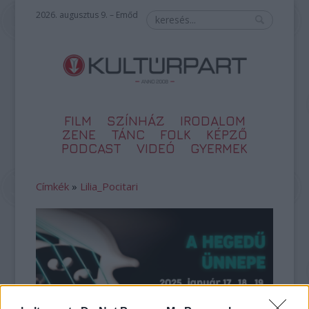
2026. augusztus 9. – Emőd
FILM
SZÍNHÁZ
IRODALOM
ZENE
TÁNC
FOLK
KÉPZŐ
PODCAST
VIDEÓ
GYERMEK
Címkék
»
Lilia_Pocitari