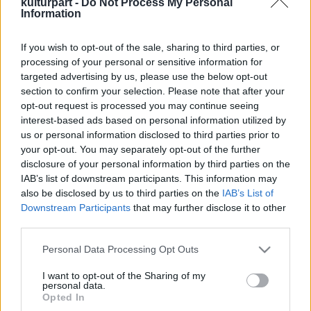
kulturpart -
Do Not Process My Personal
Information
If you wish to opt-out of the sale, sharing to third parties, or
A Hegedű Ünnepe: Három nap, amikor a
processing of your personal or sensitive information for
zene szíven talál
targeted advertising by us, please use the below opt-out
2024. 12. 02.
|
Kultúrpart
section to confirm your selection. Please note that after your
Koncertkavalkád és ikonikus művek magyar
opt-out request is processed you may continue seeing
hegedűművészek kiválóságainak előadásában - a Concerto
interest-based ads based on personal information utilized by
Budapest így ünnepli ezt a csodálatos hangszert 2025. január
us or personal information disclosed to third parties prior to
17. és 19. között.
your opt-out. You may separately opt-out of the further
disclosure of your personal information by third parties on the
tovább
IAB’s list of downstream participants. This information may
also be disclosed by us to third parties on the
IAB’s List of
Downstream Participants
that may further disclose it to other
third parties.
Please note that this website/app uses one or more Google
Personal Data Processing Opt Outs
services and may gather and store information including but
not limited to your visit or usage behaviour. You may click to
I want to opt-out of the Sharing of my
personal data.
grant or deny consent to Google and its third-party tags to
Legolvasottabb
Opted In
use your data for below specified purposes in below Google