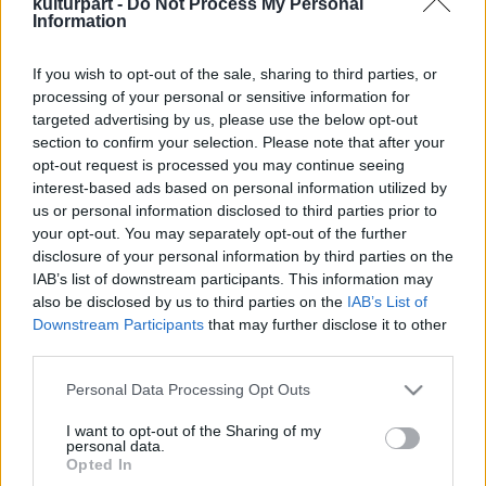
kulturpart -
Do Not Process My Personal
Information
If you wish to opt-out of the sale, sharing to third parties, or
Variációk Doyle-ra és Lovecraftra
processing of your personal or sensitive information for
2020. 11. 28.
|
Hári Dániel
targeted advertising by us, please use the below opt-out
A
Smaragzöld tanulmány
Neil Gaiman méltóságteljes
section to confirm your selection. Please note that after your
főhajtása Sherlock Holmes és a Cthulhu-mítosz előtt.
opt-out request is processed you may continue seeing
interest-based ads based on personal information utilized by
us or personal information disclosed to third parties prior to
your opt-out. You may separately opt-out of the further
disclosure of your personal information by third parties on the
tovább
IAB’s list of downstream participants. This information may
also be disclosed by us to third parties on the
IAB’s List of
Downstream Participants
that may further disclose it to other
third parties.
Please note that this website/app uses one or more Google
Personal Data Processing Opt Outs
services and may gather and store information including but
not limited to your visit or usage behaviour. You may click to
I want to opt-out of the Sharing of my
personal data.
grant or deny consent to Google and its third-party tags to
Legolvasottabb
Opted In
use your data for below specified purposes in below Google