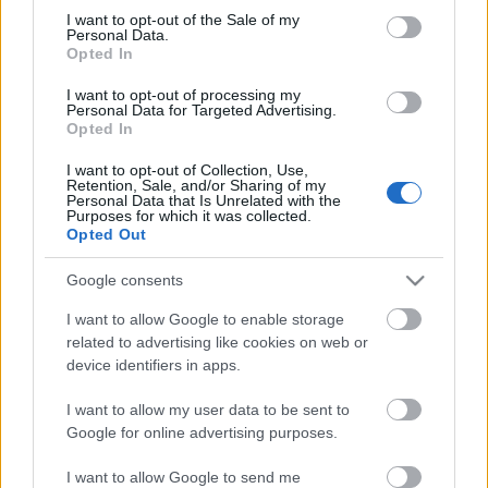
Megdöbbentő fotók a néptelen fővárosról
consent section.
I want to opt-out of the Sale of my
Top 10: ezek a legjobb szerelmes filmek
Personal Data.
A 10 legütősebb drogos film
Opted In
Megjöttek a meztelen hősnők
I want to opt-out of processing my
Meztelenség és anatómia
Personal Data for Targeted Advertising.
A forradalom egy holland fotós szemével
Opted In
A legizgalmasabb fotók 2015-ből
Meztelen fővárosiak
I want to opt-out of Collection, Use,
Készülőben a nagy meztelen album
Retention, Sale, and/or Sharing of my
Personal Data that Is Unrelated with the
Nézd meg a 48-as szabadságharc hőseiről készült
Purposes for which it was collected.
fotókat!
Opted Out
Hírlevél feliratkozás
Google consents
I want to allow Google to enable storage
related to advertising like cookies on web or
device identifiers in apps.
I want to allow my user data to be sent to
Google for online advertising purposes.
I want to allow Google to send me