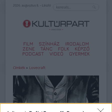
2026. augusztus 8. – László
FILM
SZÍNHÁZ
IRODALOM
ZENE
TÁNC
FOLK
KÉPZŐ
PODCAST
VIDEÓ
GYERMEK
Címkék
»
Lovecraft