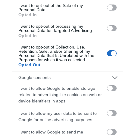
Megdöbbentő fotók a néptelen fővárosról
consent section.
I want to opt-out of the Sale of my
Top 10: ezek a legjobb szerelmes filmek
Personal Data.
A 10 legütősebb drogos film
Opted In
Megjöttek a meztelen hősnők
I want to opt-out of processing my
Meztelenség és anatómia
Personal Data for Targeted Advertising.
A forradalom egy holland fotós szemével
Opted In
A legizgalmasabb fotók 2015-ből
Meztelen fővárosiak
I want to opt-out of Collection, Use,
Készülőben a nagy meztelen album
Retention, Sale, and/or Sharing of my
Personal Data that Is Unrelated with the
Nézd meg a 48-as szabadságharc hőseiről készült
Purposes for which it was collected.
fotókat!
Opted Out
Hírlevél feliratkozás
Google consents
I want to allow Google to enable storage
related to advertising like cookies on web or
device identifiers in apps.
I want to allow my user data to be sent to
Google for online advertising purposes.
I want to allow Google to send me