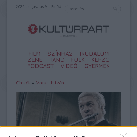
2026. augusztus 9. – Emőd
FILM
SZÍNHÁZ
IRODALOM
ZENE
TÁNC
FOLK
KÉPZŐ
PODCAST
VIDEÓ
GYERMEK
Címkék
»
Matuz_István