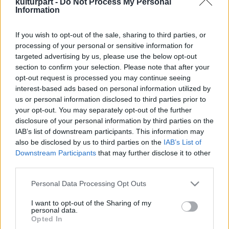
kulturpart -
Do Not Process My Personal
Information
If you wish to opt-out of the sale, sharing to third parties, or
Fuvolaünnep a Duna-parton
processing of your personal or sensitive information for
2016. 12. 19.
|
Kultúrpart
targeted advertising by us, please use the below opt-out
Hangversennyel ünneplik meg a nagyszerű fuvolaművész,
section to confirm your selection. Please note that after your
Matuz István hetvenedik születésnapját a Pesti Vigadóban.
opt-out request is processed you may continue seeing
interest-based ads based on personal information utilized by
us or personal information disclosed to third parties prior to
your opt-out. You may separately opt-out of the further
disclosure of your personal information by third parties on the
tovább
IAB’s list of downstream participants. This information may
also be disclosed by us to third parties on the
IAB’s List of
Downstream Participants
that may further disclose it to other
third parties.
Please note that this website/app uses one or more Google
Personal Data Processing Opt Outs
services and may gather and store information including but
not limited to your visit or usage behaviour. You may click to
I want to opt-out of the Sharing of my
personal data.
grant or deny consent to Google and its third-party tags to
Legolvasottabb
Opted In
use your data for below specified purposes in below Google