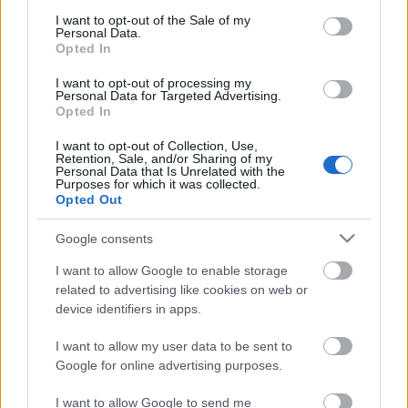
consent section.
Megdöbbentő fotók a néptelen fővárosról
I want to opt-out of the Sale of my
Personal Data.
Top 10: ezek a legjobb szerelmes filmek
Opted In
A 10 legütősebb drogos film
Megjöttek a meztelen hősnők
I want to opt-out of processing my
Meztelenség és anatómia
Personal Data for Targeted Advertising.
A forradalom egy holland fotós szemével
Opted In
A legizgalmasabb fotók 2015-ből
Meztelen fővárosiak
I want to opt-out of Collection, Use,
Retention, Sale, and/or Sharing of my
Készülőben a nagy meztelen album
Personal Data that Is Unrelated with the
Nézd meg a 48-as szabadságharc hőseiről készült
Purposes for which it was collected.
fotókat!
Opted Out
Hírlevél feliratkozás
Google consents
I want to allow Google to enable storage
related to advertising like cookies on web or
device identifiers in apps.
I want to allow my user data to be sent to
Google for online advertising purposes.
I want to allow Google to send me