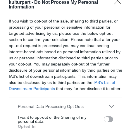
kulturpart -
Do Not Process My Personal
Information
If you wish to opt-out of the sale, sharing to third parties, or
Nyírj ki, Jeruzsálem!
processing of your personal or sensitive information for
2016. 07. 13.
|
Judák Bence
targeted advertising by us, please use the below opt-out
A popkritikusok megőrülnek a nemrég berobbant Mitskiért,
section to confirm your selection. Please note that after your
de vajon tényleg érdekes egy 25 éves multikulti énekes-
opt-out request is processed you may continue seeing
dalszerző csaj világfájdalma? Abszolút.
interest-based ads based on personal information utilized by
us or personal information disclosed to third parties prior to
your opt-out. You may separately opt-out of the further
disclosure of your personal information by third parties on the
tovább
IAB’s list of downstream participants. This information may
also be disclosed by us to third parties on the
IAB’s List of
Downstream Participants
that may further disclose it to other
third parties.
Please note that this website/app uses one or more Google
Personal Data Processing Opt Outs
services and may gather and store information including but
not limited to your visit or usage behaviour. You may click to
I want to opt-out of the Sharing of my
personal data.
grant or deny consent to Google and its third-party tags to
Opted In
Legolvasottabb
use your data for below specified purposes in below Google