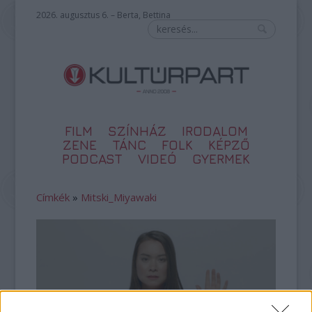
2026. augusztus 6. – Berta, Bettina
FILM
SZÍNHÁZ
IRODALOM
ZENE
TÁNC
FOLK
KÉPZŐ
PODCAST
VIDEÓ
GYERMEK
Címkék
»
Mitski_Miyawaki