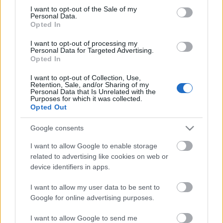
Megdöbbentő fotók a néptelen fővárosról
consent section.
I want to opt-out of the Sale of my
Top 10: ezek a legjobb szerelmes filmek
Personal Data.
A 10 legütősebb drogos film
Opted In
Megjöttek a meztelen hősnők
I want to opt-out of processing my
Meztelenség és anatómia
Personal Data for Targeted Advertising.
A forradalom egy holland fotós szemével
Opted In
A legizgalmasabb fotók 2015-ből
Meztelen fővárosiak
I want to opt-out of Collection, Use,
Készülőben a nagy meztelen album
Retention, Sale, and/or Sharing of my
Personal Data that Is Unrelated with the
Nézd meg a 48-as szabadságharc hőseiről készült
Purposes for which it was collected.
fotókat!
Opted Out
Hírlevél feliratkozás
Google consents
I want to allow Google to enable storage
related to advertising like cookies on web or
device identifiers in apps.
I want to allow my user data to be sent to
Google for online advertising purposes.
I want to allow Google to send me