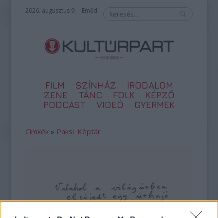
2026. augusztus 9. – Emőd
FILM
SZÍNHÁZ
IRODALOM
ZENE
TÁNC
FOLK
KÉPZŐ
PODCAST
VIDEÓ
GYERMEK
Címkék
»
Paksi_Képtár