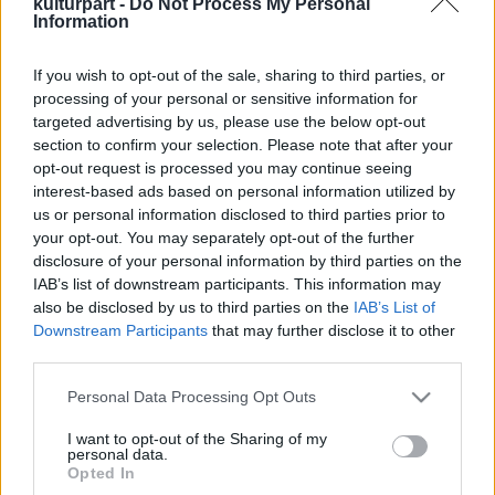
kulturpart -
Do Not Process My Personal
Information
If you wish to opt-out of the sale, sharing to third parties, or
Január herceg csodálatos világa
processing of your personal or sensitive information for
2019. 06. 22.
|
Kultúrpart
targeted advertising by us, please use the below opt-out
A magyar zene- és művészettörténet ikonikus alakjának,
section to confirm your selection. Please note that after your
Baksa-Soós Jánosnak nyílt kiállítása a Paksi Képtárban.
opt-out request is processed you may continue seeing
interest-based ads based on personal information utilized by
us or personal information disclosed to third parties prior to
your opt-out. You may separately opt-out of the further
disclosure of your personal information by third parties on the
tovább
IAB’s list of downstream participants. This information may
also be disclosed by us to third parties on the
IAB’s List of
Downstream Participants
that may further disclose it to other
third parties.
Please note that this website/app uses one or more Google
Personal Data Processing Opt Outs
services and may gather and store information including but
not limited to your visit or usage behaviour. You may click to
I want to opt-out of the Sharing of my
personal data.
grant or deny consent to Google and its third-party tags to
Legolvasottabb
Opted In
use your data for below specified purposes in below Google