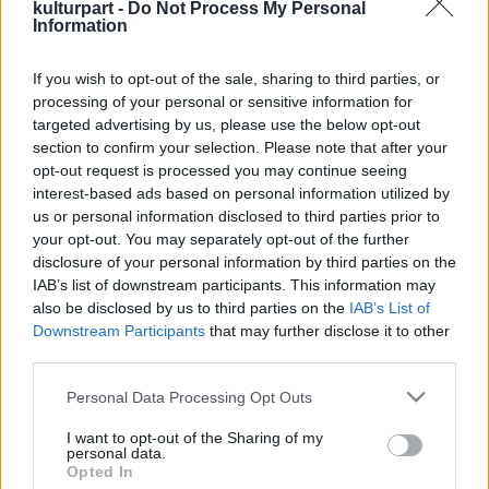
kulturpart -
Do Not Process My Personal
Information
If you wish to opt-out of the sale, sharing to third parties, or
A Hegedű Ünnepe: Három nap, amikor a
processing of your personal or sensitive information for
zene szíven talál
targeted advertising by us, please use the below opt-out
2024. 12. 02.
|
Kultúrpart
section to confirm your selection. Please note that after your
Koncertkavalkád és ikonikus művek magyar
opt-out request is processed you may continue seeing
hegedűművészek kiválóságainak előadásában - a Concerto
interest-based ads based on personal information utilized by
Budapest így ünnepli ezt a csodálatos hangszert 2025. január
us or personal information disclosed to third parties prior to
17. és 19. között.
your opt-out. You may separately opt-out of the further
disclosure of your personal information by third parties on the
tovább
IAB’s list of downstream participants. This information may
also be disclosed by us to third parties on the
IAB’s List of
Downstream Participants
that may further disclose it to other
third parties.
Please note that this website/app uses one or more Google
Personal Data Processing Opt Outs
services and may gather and store information including but
not limited to your visit or usage behaviour. You may click to
I want to opt-out of the Sharing of my
personal data.
grant or deny consent to Google and its third-party tags to
Opted In
Legolvasottabb
use your data for below specified purposes in below Google