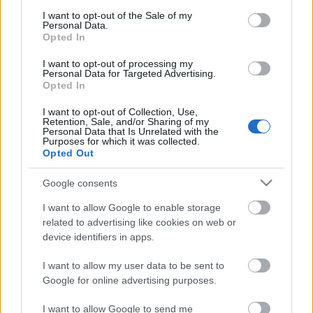
consent section.
Megdöbbentő fotók a néptelen fővárosról
I want to opt-out of the Sale of my
Personal Data.
Top 10: ezek a legjobb szerelmes filmek
Opted In
A 10 legütősebb drogos film
Megjöttek a meztelen hősnők
I want to opt-out of processing my
Meztelenség és anatómia
Personal Data for Targeted Advertising.
A forradalom egy holland fotós szemével
Opted In
A legizgalmasabb fotók 2015-ből
Meztelen fővárosiak
I want to opt-out of Collection, Use,
Retention, Sale, and/or Sharing of my
Készülőben a nagy meztelen album
Personal Data that Is Unrelated with the
Nézd meg a 48-as szabadságharc hőseiről készült
Purposes for which it was collected.
fotókat!
Opted Out
Hírlevél feliratkozás
Google consents
I want to allow Google to enable storage
related to advertising like cookies on web or
device identifiers in apps.
I want to allow my user data to be sent to
Google for online advertising purposes.
I want to allow Google to send me