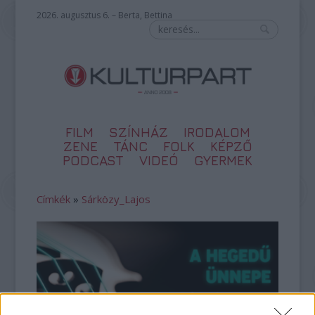
2026. augusztus 6. – Berta, Bettina
FILM
SZÍNHÁZ
IRODALOM
ZENE
TÁNC
FOLK
KÉPZŐ
PODCAST
VIDEÓ
GYERMEK
Címkék
»
Sárközy_Lajos