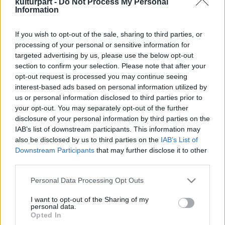
kulturpart -
Do Not Process My Personal
Information
If you wish to opt-out of the sale, sharing to third parties, or
A Duda Éva Társulat bemutatja: HAIR
processing of your personal or sensitive information for
Koncert-Show
targeted advertising by us, please use the below opt-out
2024. 12. 20.
|
Kultúrpart
section to confirm your selection. Please note that after your
A kultikus Hair című film zenéi, eredeti nyelven, soha nem
opt-out request is processed you may continue seeing
látott, ütős feldolgozásban idézik meg a hippikorszak
interest-based ads based on personal information utilized by
életérzését,
2025. április 17-én az MVM Dome színpadán!
us or personal information disclosed to third parties prior to
your opt-out. You may separately opt-out of the further
disclosure of your personal information by third parties on the
tovább
IAB’s list of downstream participants. This information may
also be disclosed by us to third parties on the
IAB’s List of
Downstream Participants
that may further disclose it to other
third parties.
Please note that this website/app uses one or more Google
Personal Data Processing Opt Outs
services and may gather and store information including but
not limited to your visit or usage behaviour. You may click to
I want to opt-out of the Sharing of my
personal data.
grant or deny consent to Google and its third-party tags to
Legolvasottabb
Opted In
use your data for below specified purposes in below Google