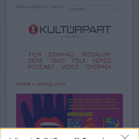
2026. augusztus 7. – Ibolya
FILM
SZÍNHÁZ
IRODALOM
ZENE
TÁNC
FOLK
KÉPZŐ
PODCAST
VIDEÓ
GYERMEK
Címkék
»
Urbányi_Flóra