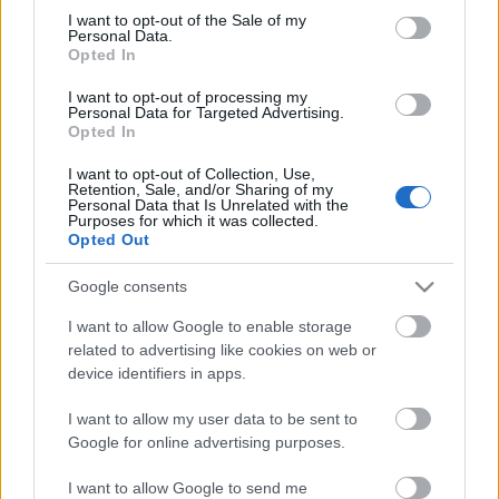
Megdöbbentő fotók a néptelen fővárosról
consent section.
I want to opt-out of the Sale of my
Top 10: ezek a legjobb szerelmes filmek
Personal Data.
A 10 legütősebb drogos film
Opted In
Megjöttek a meztelen hősnők
I want to opt-out of processing my
Meztelenség és anatómia
Personal Data for Targeted Advertising.
A forradalom egy holland fotós szemével
Opted In
A legizgalmasabb fotók 2015-ből
Meztelen fővárosiak
I want to opt-out of Collection, Use,
Készülőben a nagy meztelen album
Retention, Sale, and/or Sharing of my
Personal Data that Is Unrelated with the
Nézd meg a 48-as szabadságharc hőseiről készült
Purposes for which it was collected.
fotókat!
Opted Out
Hírlevél feliratkozás
Google consents
I want to allow Google to enable storage
related to advertising like cookies on web or
device identifiers in apps.
I want to allow my user data to be sent to
Google for online advertising purposes.
I want to allow Google to send me