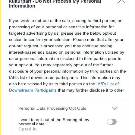
kulturpart -
Do Not Process My Personal
Information
If you wish to opt-out of the sale, sharing to third parties, or
Közel 70 program, koncertek és bartókos
processing of your personal or sensitive information for
ízek: startol a 4. Bartók Feszt
targeted advertising by us, please use the below opt-out
2025. 08. 22.
|
Kultúrpart
section to confirm your selection. Please note that after your
Augusztus utolsó szombatján ismét benépesül a Bartók-
opt-out request is processed you may continue seeing
negyed: zenével, kézműves programokkal, civil
interest-based ads based on personal information utilized by
kezdeményezésekkel és bartókos ízekkel hozzák össze a
us or personal information disclosed to third parties prior to
szomszédokat és az érdeklődő budapestieket.
your opt-out. You may separately opt-out of the further
disclosure of your personal information by third parties on the
tovább
IAB’s list of downstream participants. This information may
also be disclosed by us to third parties on the
IAB’s List of
Downstream Participants
that may further disclose it to other
third parties.
Please note that this website/app uses one or more Google
Personal Data Processing Opt Outs
services and may gather and store information including but
not limited to your visit or usage behaviour. You may click to
I want to opt-out of the Sharing of my
personal data.
grant or deny consent to Google and its third-party tags to
Legolvasottabb
Opted In
use your data for below specified purposes in below Google