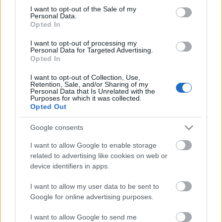
Megdöbbentő fotók a néptelen fővárosról
consent section.
I want to opt-out of the Sale of my
Top 10: ezek a legjobb szerelmes filmek
Personal Data.
A 10 legütősebb drogos film
Opted In
Megjöttek a meztelen hősnők
I want to opt-out of processing my
Meztelenség és anatómia
Personal Data for Targeted Advertising.
A forradalom egy holland fotós szemével
Opted In
A legizgalmasabb fotók 2015-ből
Meztelen fővárosiak
I want to opt-out of Collection, Use,
Készülőben a nagy meztelen album
Retention, Sale, and/or Sharing of my
Personal Data that Is Unrelated with the
Nézd meg a 48-as szabadságharc hőseiről készült
Purposes for which it was collected.
fotókat!
Opted Out
Hírlevél feliratkozás
Google consents
I want to allow Google to enable storage
related to advertising like cookies on web or
device identifiers in apps.
I want to allow my user data to be sent to
Google for online advertising purposes.
I want to allow Google to send me