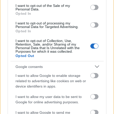
consent section.
Megdöbbentő fotók a néptelen fővárosról
I want to opt-out of the Sale of my
Personal Data.
Top 10: ezek a legjobb szerelmes filmek
Opted In
A 10 legütősebb drogos film
Megjöttek a meztelen hősnők
I want to opt-out of processing my
Meztelenség és anatómia
Personal Data for Targeted Advertising.
A forradalom egy holland fotós szemével
Opted In
A legizgalmasabb fotók 2015-ből
Meztelen fővárosiak
I want to opt-out of Collection, Use,
Retention, Sale, and/or Sharing of my
Készülőben a nagy meztelen album
Personal Data that Is Unrelated with the
Nézd meg a 48-as szabadságharc hőseiről készült
Purposes for which it was collected.
fotókat!
Opted Out
Hírlevél feliratkozás
Google consents
I want to allow Google to enable storage
related to advertising like cookies on web or
device identifiers in apps.
I want to allow my user data to be sent to
Google for online advertising purposes.
I want to allow Google to send me