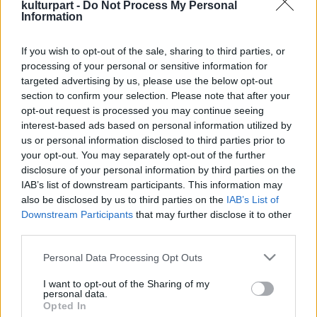
kulturpart -
Do Not Process My Personal
Information
If you wish to opt-out of the sale, sharing to third parties, or
Régi mesterségek, új élmények – kézműves
processing of your personal or sensitive information for
tábor Tóthfaluban
targeted advertising by us, please use the below opt-out
2025. 08. 13.
|
Kultúrpart
section to confirm your selection. Please note that after your
Tóthfalu ad otthont augusztus 13–17. közötta IV. Népi
opt-out request is processed you may continue seeing
kézműves tábornak, ahol bepillanthatunk a mesterségek
interest-based ads based on personal information utilized by
titkaiba és mára szinte feledésbe merült technikákat is
us or personal information disclosed to third parties prior to
kipróbálhatunk.
your opt-out. You may separately opt-out of the further
disclosure of your personal information by third parties on the
tovább
IAB’s list of downstream participants. This information may
also be disclosed by us to third parties on the
IAB’s List of
Downstream Participants
that may further disclose it to other
third parties.
Please note that this website/app uses one or more Google
Personal Data Processing Opt Outs
services and may gather and store information including but
not limited to your visit or usage behaviour. You may click to
I want to opt-out of the Sharing of my
personal data.
grant or deny consent to Google and its third-party tags to
Opted In
Legolvasottabb
use your data for below specified purposes in below Google