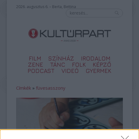
2026. augusztus 6. – Berta, Bettina
FILM
SZÍNHÁZ
IRODALOM
ZENE
TÁNC
FOLK
KÉPZŐ
PODCAST
VIDEÓ
GYERMEK
Címkék
»
füvesasszony