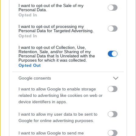
Megdöbbentő fotók a néptelen fővárosról
consent section.
I want to opt-out of the Sale of my
Top 10: ezek a legjobb szerelmes filmek
Personal Data.
A 10 legütősebb drogos film
Opted In
Megjöttek a meztelen hősnők
I want to opt-out of processing my
Meztelenség és anatómia
Personal Data for Targeted Advertising.
A forradalom egy holland fotós szemével
Opted In
A legizgalmasabb fotók 2015-ből
Meztelen fővárosiak
I want to opt-out of Collection, Use,
Készülőben a nagy meztelen album
Retention, Sale, and/or Sharing of my
Personal Data that Is Unrelated with the
Nézd meg a 48-as szabadságharc hőseiről készült
Purposes for which it was collected.
fotókat!
Opted Out
Hírlevél feliratkozás
Google consents
I want to allow Google to enable storage
related to advertising like cookies on web or
device identifiers in apps.
I want to allow my user data to be sent to
Google for online advertising purposes.
I want to allow Google to send me