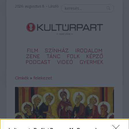
2026. augusztus 8. – László
FILM
SZÍNHÁZ
IRODALOM
ZENE
TÁNC
FOLK
KÉPZŐ
PODCAST
VIDEÓ
GYERMEK
Címkék
»
felekezet