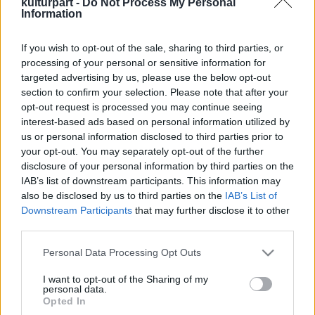
kulturpart -
Do Not Process My Personal
Information
If you wish to opt-out of the sale, sharing to third parties, or
Tömegek, tűzcsóvák és extázis: Pünkösd!
processing of your personal or sensitive information for
2016. 05. 15.
|
Bereczki Fodor Enikő
targeted advertising by us, please use the below opt-out
A Szentlélek eljövetelének ünnepe fontosabb, mint
section to confirm your selection. Please note that after your
gondolnánk, ráadásul számos progresszív mozgalmat is
opt-out request is processed you may continue seeing
megihletett.
interest-based ads based on personal information utilized by
us or personal information disclosed to third parties prior to
your opt-out. You may separately opt-out of the further
disclosure of your personal information by third parties on the
tovább
IAB’s list of downstream participants. This information may
also be disclosed by us to third parties on the
IAB’s List of
Downstream Participants
that may further disclose it to other
third parties.
Please note that this website/app uses one or more Google
Personal Data Processing Opt Outs
services and may gather and store information including but
not limited to your visit or usage behaviour. You may click to
I want to opt-out of the Sharing of my
personal data.
grant or deny consent to Google and its third-party tags to
Legolvasottabb
Opted In
use your data for below specified purposes in below Google