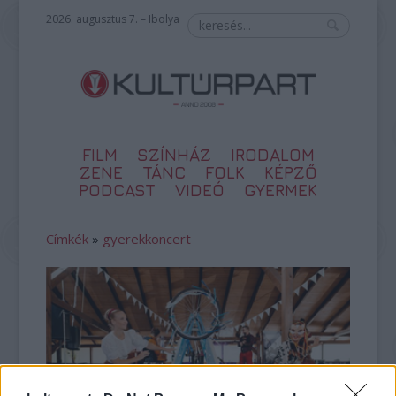
2026. augusztus 7. – Ibolya
FILM
SZÍNHÁZ
IRODALOM
ZENE
TÁNC
FOLK
KÉPZŐ
PODCAST
VIDEÓ
GYERMEK
Címkék
»
gyerekkoncert