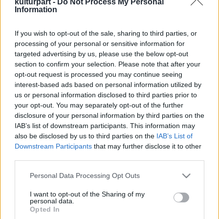
kulturpart -
Do Not Process My Personal
Information
If you wish to opt-out of the sale, sharing to third parties, or
Hagyomány új köntösben – Színes
processing of your personal or sensitive information for
Folkudvar az EgyFeszten
targeted advertising by us, please use the below opt-out
2025. 07. 29.
|
Kultúrpart
section to confirm your selection. Please note that after your
A Hagyományok Háza ismét saját udvarral várja a
opt-out request is processed you may continue seeing
látogatókat az EgyFeszt összművészeti fesztiválon. A
interest-based ads based on personal information utilized by
Folkudvar ezúttal is a népművészet színe-javát kínálja,
us or personal information disclosed to third parties prior to
felejthetetlen élményekkel minden korosztály számára.
your opt-out. You may separately opt-out of the further
disclosure of your personal information by third parties on the
tovább
IAB’s list of downstream participants. This information may
also be disclosed by us to third parties on the
IAB’s List of
Downstream Participants
that may further disclose it to other
third parties.
Please note that this website/app uses one or more Google
Personal Data Processing Opt Outs
services and may gather and store information including but
not limited to your visit or usage behaviour. You may click to
I want to opt-out of the Sharing of my
personal data.
grant or deny consent to Google and its third-party tags to
Legolvasottabb
Opted In
use your data for below specified purposes in below Google