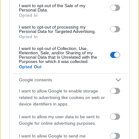
Megdöbbentő fotók a néptelen fővárosról
consent section.
I want to opt-out of the Sale of my
Top 10: ezek a legjobb szerelmes filmek
Personal Data.
A 10 legütősebb drogos film
Opted In
Megjöttek a meztelen hősnők
I want to opt-out of processing my
Meztelenség és anatómia
Personal Data for Targeted Advertising.
A forradalom egy holland fotós szemével
Opted In
A legizgalmasabb fotók 2015-ből
Meztelen fővárosiak
I want to opt-out of Collection, Use,
Készülőben a nagy meztelen album
Retention, Sale, and/or Sharing of my
Personal Data that Is Unrelated with the
Nézd meg a 48-as szabadságharc hőseiről készült
Purposes for which it was collected.
fotókat!
Opted Out
Hírlevél feliratkozás
Google consents
I want to allow Google to enable storage
related to advertising like cookies on web or
device identifiers in apps.
I want to allow my user data to be sent to
Google for online advertising purposes.
I want to allow Google to send me