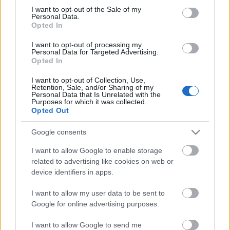
Megdöbbentő fotók a néptelen fővárosról
consent section.
I want to opt-out of the Sale of my
Top 10: ezek a legjobb szerelmes filmek
Personal Data.
A 10 legütősebb drogos film
Opted In
Megjöttek a meztelen hősnők
I want to opt-out of processing my
Meztelenség és anatómia
Personal Data for Targeted Advertising.
A forradalom egy holland fotós szemével
Opted In
A legizgalmasabb fotók 2015-ből
Meztelen fővárosiak
I want to opt-out of Collection, Use,
Készülőben a nagy meztelen album
Retention, Sale, and/or Sharing of my
Personal Data that Is Unrelated with the
Nézd meg a 48-as szabadságharc hőseiről készült
Purposes for which it was collected.
fotókat!
Opted Out
Hírlevél feliratkozás
Google consents
I want to allow Google to enable storage
related to advertising like cookies on web or
device identifiers in apps.
I want to allow my user data to be sent to
Google for online advertising purposes.
I want to allow Google to send me