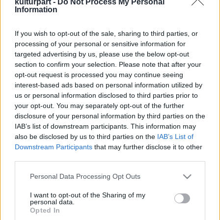
kulturpart -
Do Not Process My Personal
Information
If you wish to opt-out of the sale, sharing to third parties, or
Dalokból szőtt történelem – megjelent a
processing of your personal or sensitive information for
Dalszerző Bookazin
targeted advertising by us, please use the below opt-out
2025. 10. 10.
|
Kultúrpart
section to confirm your selection. Please note that after your
Megjelent az Artisjus első Dalszerző Bookazin kiadványa,
opt-out request is processed you may continue seeing
amely több mint száz év magyar zenetörténetét sűríti –
interest-based ads based on personal information utilized by
Bartóktól és Huszkától a Szörényi-Bródy fémjelezte
us or personal information disclosed to third parties prior to
beathullámig, a bakelittől az algoritmusig.
your opt-out. You may separately opt-out of the further
disclosure of your personal information by third parties on the
tovább
IAB’s list of downstream participants. This information may
also be disclosed by us to third parties on the
IAB’s List of
Downstream Participants
that may further disclose it to other
third parties.
Please note that this website/app uses one or more Google
Personal Data Processing Opt Outs
services and may gather and store information including but
not limited to your visit or usage behaviour. You may click to
I want to opt-out of the Sharing of my
personal data.
grant or deny consent to Google and its third-party tags to
Legolvasottabb
Opted In
use your data for below specified purposes in below Google