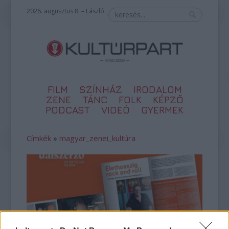
2026. augusztus 8. – László
FILM
SZÍNHÁZ
IRODALOM
ZENE
TÁNC
FOLK
KÉPZŐ
PODCAST
VIDEÓ
GYERMEK
Címkék
»
magyar_zenei_kultúra